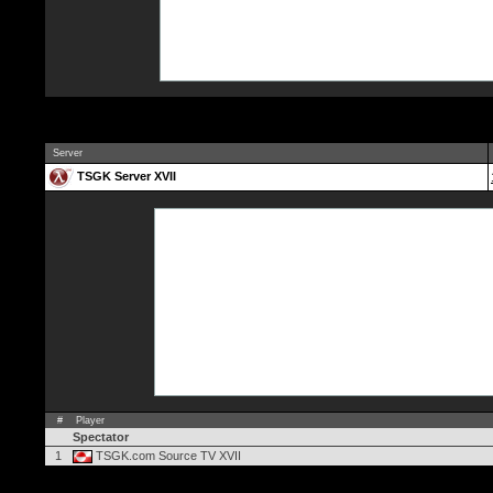
Server
TSGK Server XVII
#
Player
Spectator
1
TSGK.com Source TV XVII