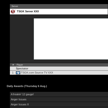
Server
TSGK Server XXX
#
Player
Spectator
1
TSGK.com Source TV XXX
Daily Awards (Thursday 6 Aug.)
A freakin' 12 gauge!
Anger Issues
Anger Issues II