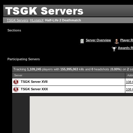
TSGK Servers
:
HLstatsX
:
Half-Life 2 Deathmatch
Sections
Server Overview
Player 
Awards R
Participating Servers
Tracking
1,109,245
players with
155,995,063
kills and
0
headshots (
0.00%
) on
2
se
Server
Addr
TSGK Server XVII
108.
TSGK Server XXX
108.