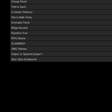
Cheap Pistol
Clint is back
Crowbar Delivery
Disco Balls Party
Grenade Fiend
Mega Assault
Rambo's Fan
RPG Abuse
SLAMMED!
SMG Maniac
Sniper or SpawnCamper?
Stun Stick Avalanche